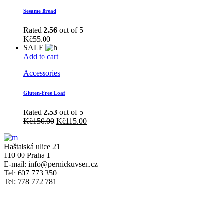
Sesame Bread
Rated
2.56
out of 5
Kč
55.00
SALE
Add to cart
Accessories
Gluten-Free Loaf
Rated
2.53
out of 5
Kč
150.00
Kč
115.00
Haštalská ulice 21
110 00 Praha 1
E-mail: info@pernickuvsen.cz
Tel: 607 773 350
Tel: 778 772 781
OTEVÍRACÍ DOBA
Po
ZAVŘENO