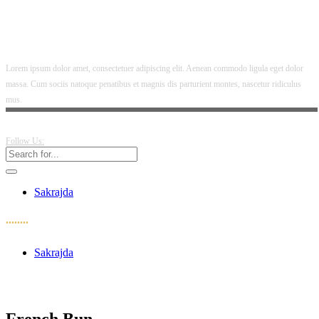
Lorem ipsum dolor amet, consectetuer adipiscing elit. Aenean commodo ligula eget dolor
massa. Cum sociis natoque penatibus et magnis dis parturient montes, nascetur ridiculus
mus.
Follow Us:
Sakrajda
••••••••
Sakrajda
French Bun