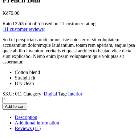
Kč
70.00
Rated
2.55
out of 5 based on
11
customer ratings
(
11
customer reviews)
Sed ut perspiciatis unde omnis iste natus error sit voluptatem
accusantium doloremque laudantium, totam rem aperiam, eaque ipsa
quae ab illo inventore veritatis et quasi architecto beatae vitae dicta
sunt explicabo. Nemo enim ipsam voluptatem quia voluptas sit
aspernatur.
Cotton blend
Straight fit
Dry clean
SKU:
011
Category:
Digital
Tag:
Interior
Add to cart
Description
Additional information
Reviews (11)