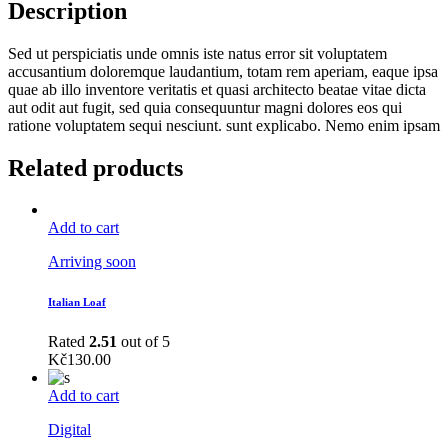
Description
Sed ut perspiciatis unde omnis iste natus error sit voluptatem
accusantium doloremque laudantium, totam rem aperiam, eaque ipsa
quae ab illo inventore veritatis et quasi architecto beatae vitae dicta
aut odit aut fugit, sed quia consequuntur magni dolores eos qui
ratione voluptatem sequi nesciunt. sunt explicabo. Nemo enim ipsam
Related products
Add to cart
Arriving soon
Italian Loaf
Rated
2.51
out of 5
Kč
130.00
Add to cart
Digital